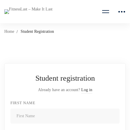
Home
Student Registration
Student
Student registration
Registration
Already have an account?
Log in
FIRST NAME