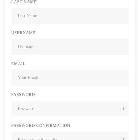
LAST NAME
USERNAME
EMAIL
PASSWORD
PASSWORD CONFIRMATION