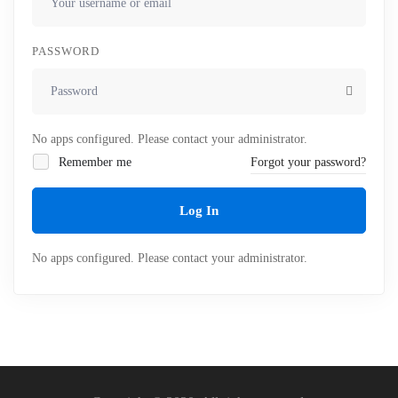
PASSWORD
No apps configured. Please contact your administrator.
Remember me
Forgot your password?
Log In
No apps configured. Please contact your administrator.