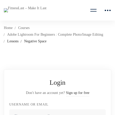
Home
Courses
Adobe Lightroom For Beginners : Complete Photo/Image Editing
Lessons
Negative Space
Login
Don't have an account yet?
Sign up for free
USERNAME OR EMAIL