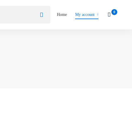
Home
My account