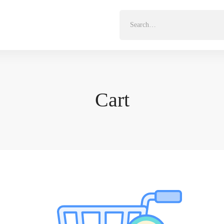
Search
for:
Cart