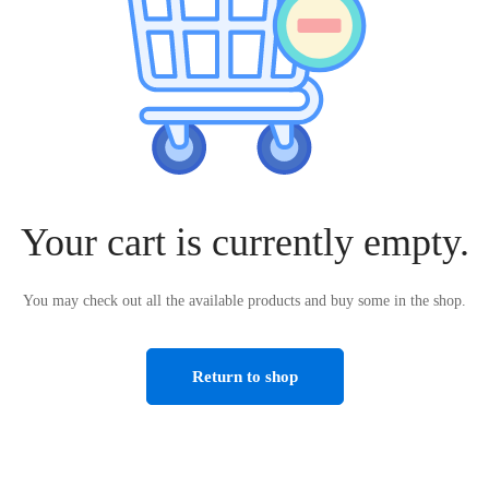
Your cart is currently empty.
You may check out all the available products and buy some in the shop.
Return to shop