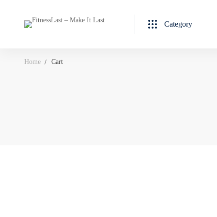
Category
Home
Cart
Cart