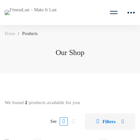
Home
Products
Our Shop
We found
2
products available for you
Filters
See