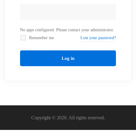
No apps configured. Please contact your administrator.
Remember me
Lost your password?
Log in
Copyright © 2020. All rights reserved.