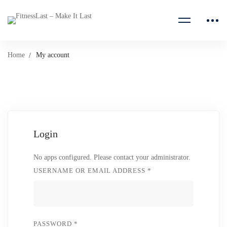
Home
My account
My
Login
account
No apps configured. Please contact your administrator.
USERNAME OR EMAIL ADDRESS
*
PASSWORD
*