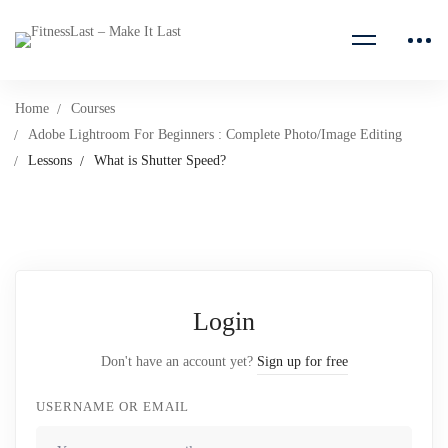
Home
Courses
Adobe Lightroom For Beginners : Complete Photo/Image Editing
Lessons
What is Shutter Speed?
Login
Don't have an account yet?
Sign up for free
USERNAME OR EMAIL