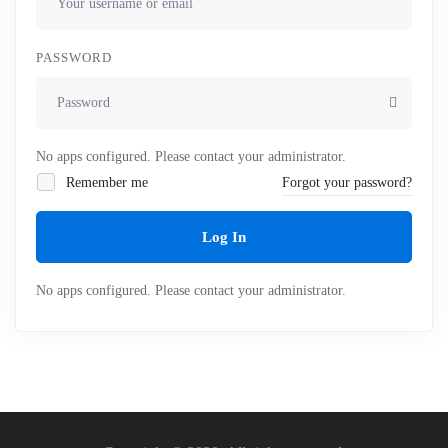
PASSWORD
No apps configured. Please contact your administrator.
Remember me
Forgot your password?
Log In
No apps configured. Please contact your administrator.