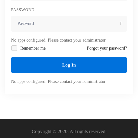
PASSWORD
No apps configured. Please contact your administrator.
Remember me
Forgot your password?
Log In
No apps configured. Please contact your administrator.
Copyright © 2020. All rights reserved.