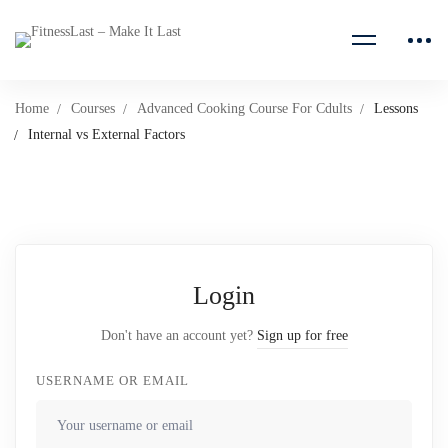
Home
Courses
Advanced Cooking Course For Cdults
Lessons
Internal vs External Factors
Login
Don't have an account yet?
Sign up for free
USERNAME OR EMAIL