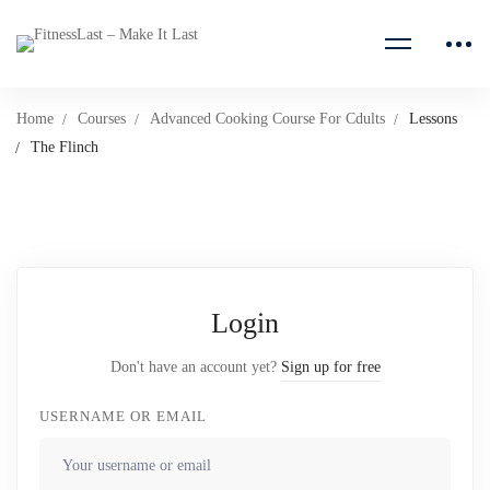
Home
Courses
Advanced Cooking Course For Cdults
Lessons
The Flinch
Login
Don't have an account yet?
Sign up for free
USERNAME OR EMAIL