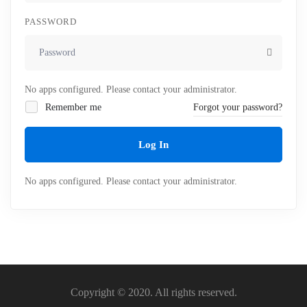
PASSWORD
No apps configured. Please contact your administrator.
Remember me
Forgot your password?
Log In
No apps configured. Please contact your administrator.
Copyright © 2020. All rights reserved.