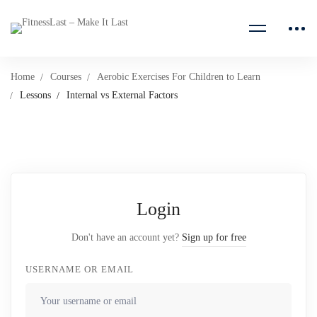
Home
Courses
Aerobic Exercises For Children to Learn
Lessons
Internal vs External Factors
Login
Don't have an account yet?
Sign up for free
USERNAME OR EMAIL