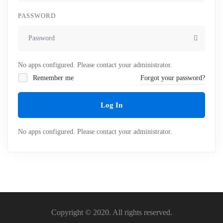
PASSWORD
No apps configured. Please contact your administrator.
Remember me
Forgot your password?
Log In
No apps configured. Please contact your administrator.
Copyright © 2020. All rights reserved.