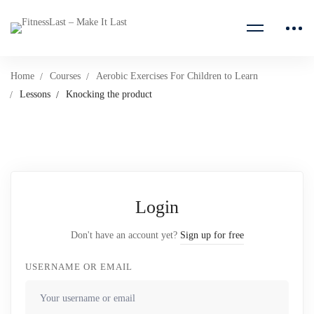
Home
Courses
Aerobic Exercises For Children to Learn
Lessons
Knocking the product
Login
Don't have an account yet?
Sign up for free
USERNAME OR EMAIL