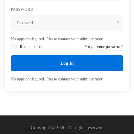
PASSWORD
No apps configured. Please contact your administrator.
Remember me
Forgot your password?
Log In
No apps configured. Please contact your administrator.
Copyright © 2020. All rights reserved.