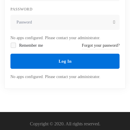
PASSWORD
No apps configured. Please contact your administrator.
Remember me
Forgot your password?
Log In
No apps configured. Please contact your administrator.
Copyright © 2020. All rights reserved.