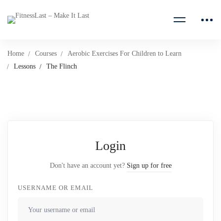
Home
Courses
Aerobic Exercises For Children to Learn
Lessons
The Flinch
Login
Don't have an account yet?
Sign up for free
USERNAME OR EMAIL