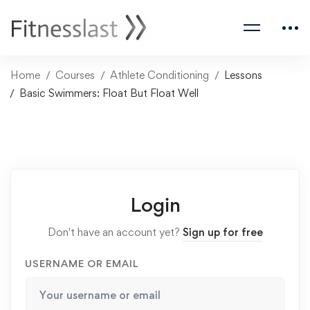
Home
Courses
Athlete Conditioning
Lessons
Basic Swimmers: Float But Float Well
Login
Don't have an account yet?
Sign up for free
USERNAME OR EMAIL