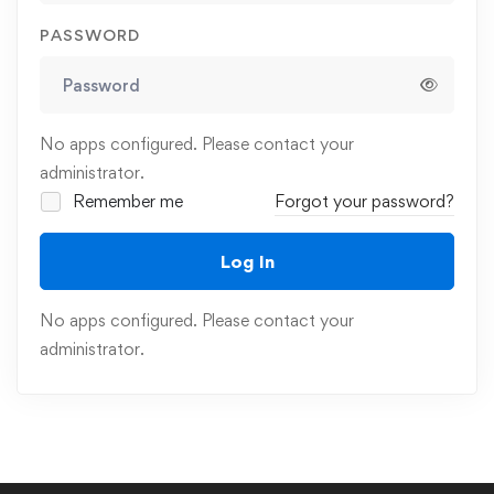
PASSWORD
No apps configured. Please contact your
administrator.
Remember me
Forgot your password?
Log In
No apps configured. Please contact your
administrator.