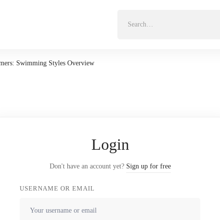
Search
for:
mers: Swimming Styles Overview
Login
Don't have an account yet?
Sign up for free
USERNAME OR EMAIL