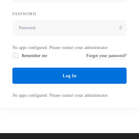
PASSWORD
No apps configured. Please contact your administrator.
Remember me
Forgot your password?
Log In
No apps configured. Please contact your administrator.