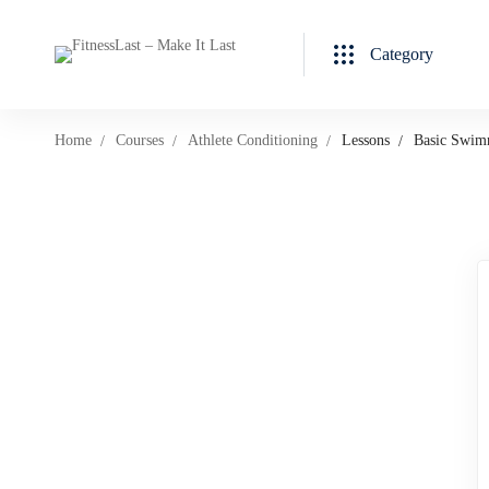
Category
Home
Courses
Athlete Conditioning
Lessons
Basic Swim