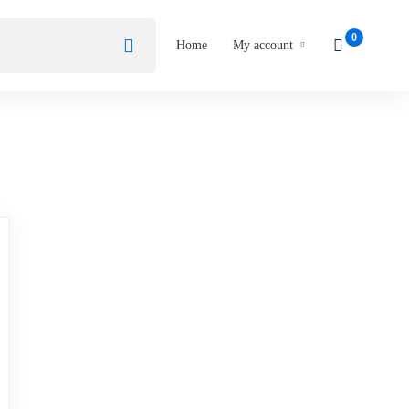
Home
My account