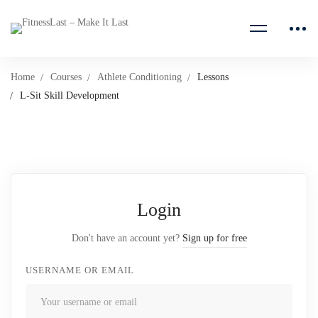
Home
Courses
Athlete Conditioning
Lessons
L-Sit Skill Development
Login
Don't have an account yet?
Sign up for free
USERNAME OR EMAIL