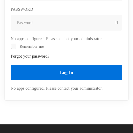
PASSWORD
No apps configured. Please contact your administrator.
Remember me
Forgot your password?
Log In
No apps configured. Please contact your administrator.