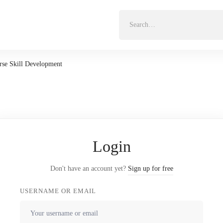
Search
for:
se Skill Development
Login
Don't have an account yet?
Sign up for free
USERNAME OR EMAIL