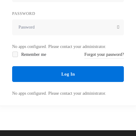
PASSWORD
No apps configured. Please contact your administrator.
Remember me
Forgot your password?
Log In
No apps configured. Please contact your administrator.