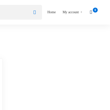
Home
My account