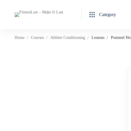
Category
Home
Courses
Athlete Conditioning
Lessons
Pommel Hor