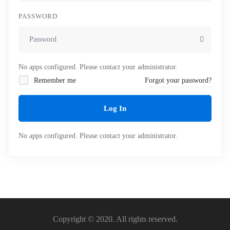
PASSWORD
No apps configured. Please contact your administrator.
Remember me
Forgot your password?
Log In
No apps configured. Please contact your administrator.
Copyright © 2020. All rights reserved.