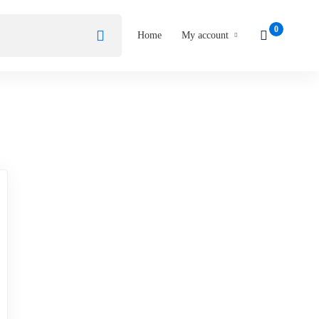
Home
My account