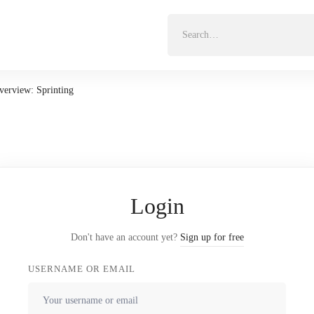
Search
for:
Overview: Sprinting
Login
Don't have an account yet?
Sign up for free
USERNAME OR EMAIL