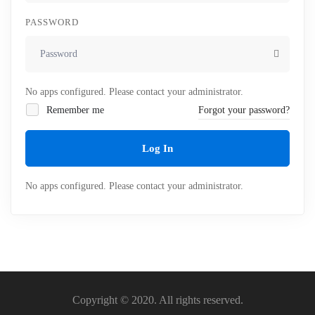
PASSWORD
No apps configured. Please contact your administrator.
Remember me
Forgot your password?
Log In
No apps configured. Please contact your administrator.
Copyright © 2020. All rights reserved.