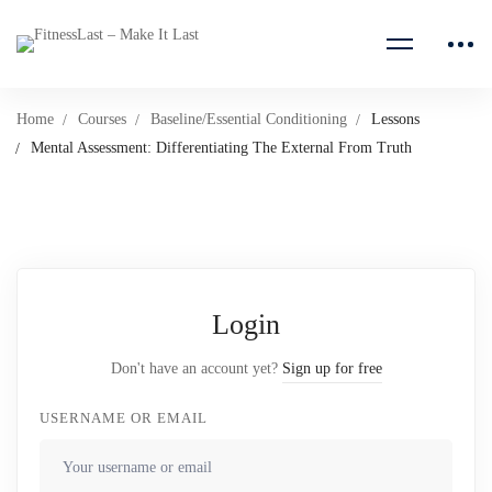
Home
Courses
Baseline/Essential Conditioning
Lessons
Mental Assessment: Differentiating The External From Truth
Login
Don't have an account yet?
Sign up for free
USERNAME OR EMAIL