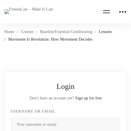
Home
Courses
Baseline/Essential Conditioning
Lessons
Movement Is Revelation: How Movement Decodes
Login
Don't have an account yet?
Sign up for free
USERNAME OR EMAIL