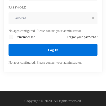
PASSWORD
No apps configured. Please contact your administrator.
Remember me
Forgot your password?
Log In
No apps configured. Please contact your administrator.
Copyright © 2020. All rights reserved.