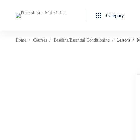
Category
Home
Courses
Baseline/Essential Conditioning
Lessons
M