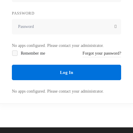
PASSWORD
No apps configured. Please contact your administrator.
Remember me
Forgot your password?
Log In
No apps configured. Please contact your administrator.