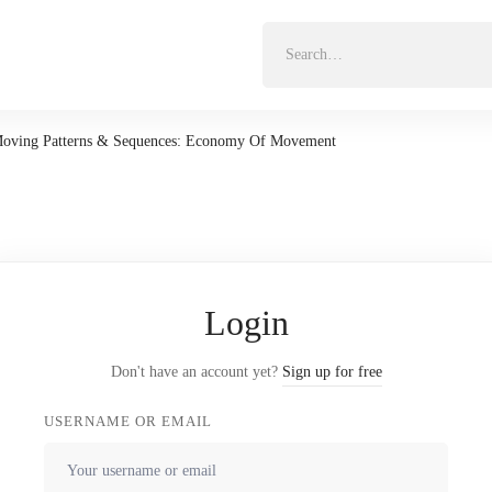
Search
for:
oving Patterns & Sequences: Economy Of Movement
Login
Don't have an account yet?
Sign up for free
USERNAME OR EMAIL