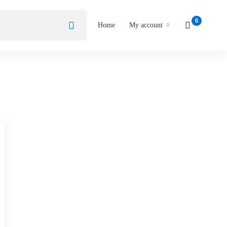
Home
My account