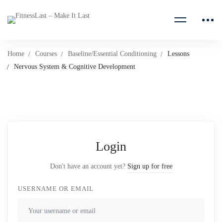
Home
Courses
Baseline/Essential Conditioning
Lessons
Nervous System & Cognitive Development
Login
Don't have an account yet?
Sign up for free
USERNAME OR EMAIL