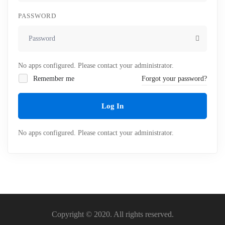
PASSWORD
No apps configured. Please contact your administrator.
Remember me
Forgot your password?
Log In
No apps configured. Please contact your administrator.
Copyright © 2020. All rights reserved.