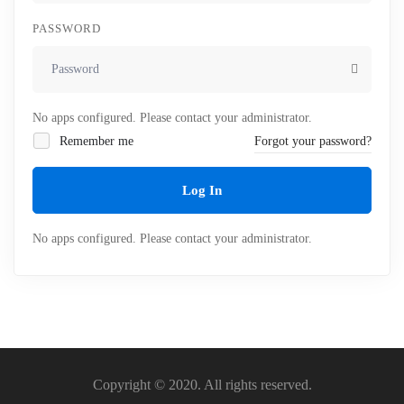
PASSWORD
No apps configured. Please contact your administrator.
Remember me
Forgot your password?
Log In
No apps configured. Please contact your administrator.
Copyright © 2020. All rights reserved.