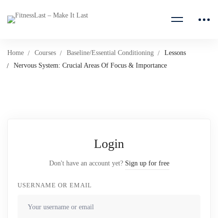
Home
Courses
Baseline/Essential Conditioning
Lessons
Nervous System: Crucial Areas Of Focus & Importance
Login
Don't have an account yet?
Sign up for free
USERNAME OR EMAIL