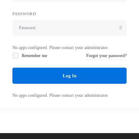
PASSWORD
No apps configured. Please contact your administrator.
Remember me
Forgot your password?
Log In
No apps configured. Please contact your administrator.