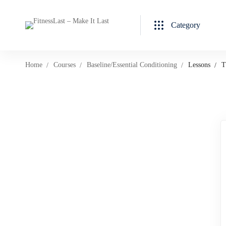
Category
Home
Courses
Baseline/Essential Conditioning
Lessons
T