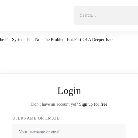
Search
for:
he Fat System: Fat, Not The Problem But Part Of A Deeper Issue
Login
Don't have an account yet?
Sign up for free
USERNAME OR EMAIL