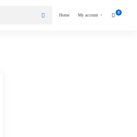
Home
My account