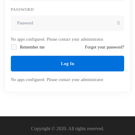
PASSWORD
No apps configured. Please contact your administrator.
Remember me
Forgot your password?
Log In
No apps configured. Please contact your administrator.
Copyright © 2020. All rights reserved.