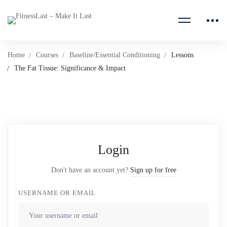
Home
Courses
Baseline/Essential Conditioning
Lessons
The Fat Tissue: Significance & Impact
Login
Don't have an account yet?
Sign up for free
USERNAME OR EMAIL