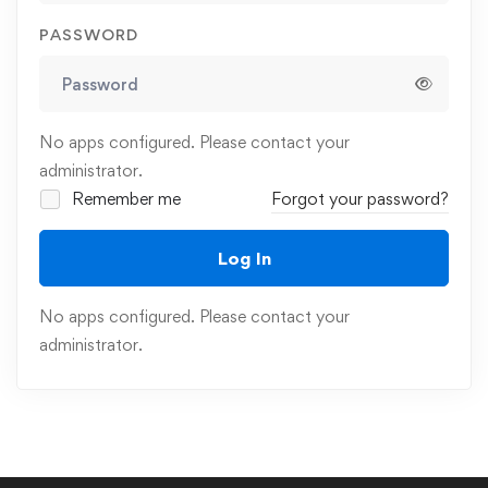
PASSWORD
No apps configured. Please contact your
administrator.
Remember me
Forgot your password?
Log In
No apps configured. Please contact your
administrator.