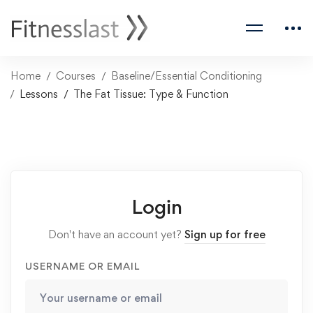
Home
Courses
Baseline/Essential Conditioning
Lessons
The Fat Tissue: Type & Function
Login
Don't have an account yet?
Sign up for free
USERNAME OR EMAIL