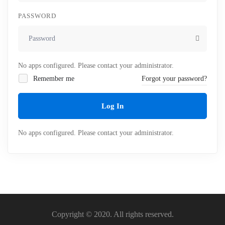
PASSWORD
No apps configured. Please contact your administrator.
Remember me
Forgot your password?
Log In
No apps configured. Please contact your administrator.
Copyright © 2020. All rights reserved.