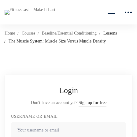
Home
Courses
Baseline/Essential Conditioning
Lessons
The Muscle System: Muscle Size Versus Muscle Density
Login
Don't have an account yet?
Sign up for free
USERNAME OR EMAIL