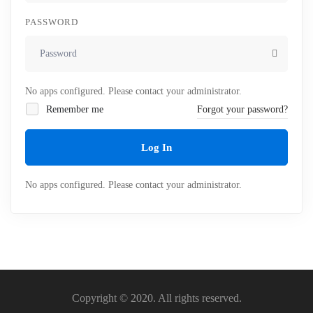
PASSWORD
No apps configured. Please contact your administrator.
Remember me
Forgot your password?
Log In
No apps configured. Please contact your administrator.
Copyright © 2020. All rights reserved.