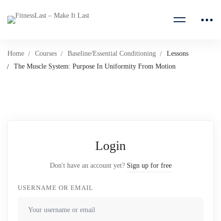
Home
Courses
Baseline/Essential Conditioning
Lessons
The Muscle System: Purpose In Uniformity From Motion
Login
Don't have an account yet?
Sign up for free
USERNAME OR EMAIL