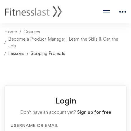
Home
Courses
Become a Product Manager | Learn the Skills & Get the
Job
Lessons
Scoping Projects
Login
Don't have an account yet?
Sign up for free
USERNAME OR EMAIL