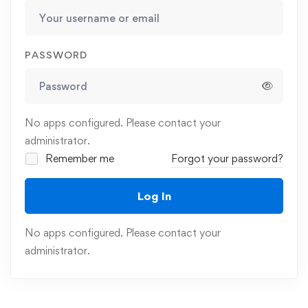
PASSWORD
No apps configured. Please contact your
administrator.
Remember me
Forgot your password?
Log In
No apps configured. Please contact your
administrator.