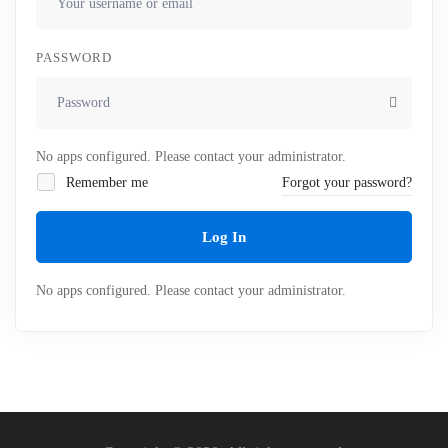
PASSWORD
No apps configured. Please contact your administrator.
Remember me
Forgot your password?
Log In
No apps configured. Please contact your administrator.