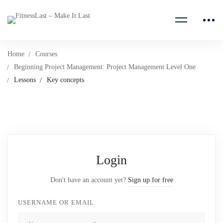
Home
Courses
Beginning Project Management: Project Management Level One
Lessons
Key concepts
Login
Don't have an account yet?
Sign up for free
USERNAME OR EMAIL