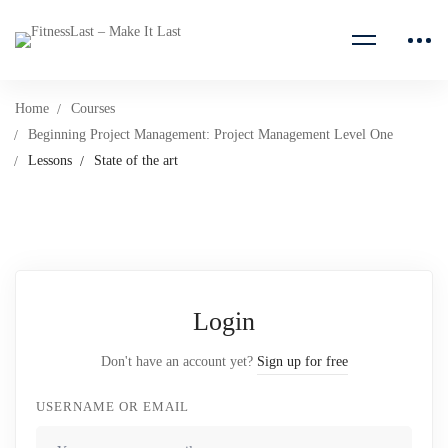
Home
Courses
Beginning Project Management: Project Management Level One
Lessons
State of the art
Login
Don't have an account yet?
Sign up for free
USERNAME OR EMAIL