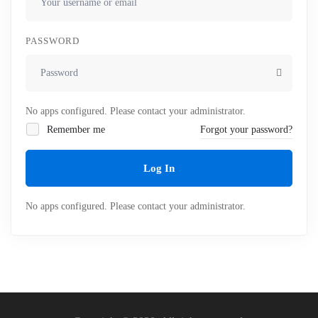
PASSWORD
No apps configured. Please contact your administrator.
Remember me
Forgot your password?
Log In
No apps configured. Please contact your administrator.