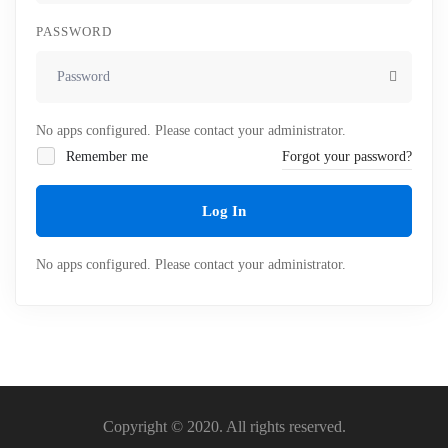
PASSWORD
No apps configured. Please contact your administrator.
Remember me
Forgot your password?
Log In
No apps configured. Please contact your administrator.
Copyright © 2020. All rights reserved.