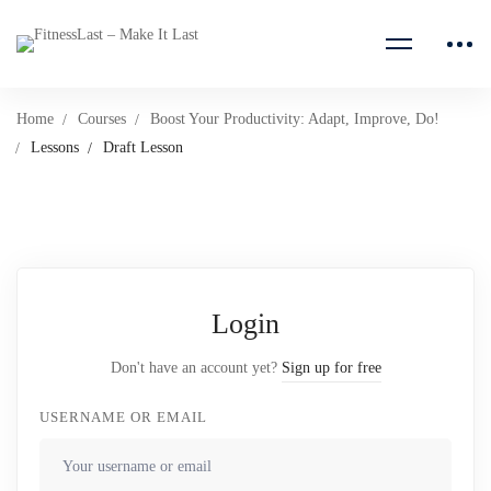
Home
Courses
Boost Your Productivity: Adapt, Improve, Do!
Lessons
Draft Lesson
Login
Don't have an account yet?
Sign up for free
USERNAME OR EMAIL