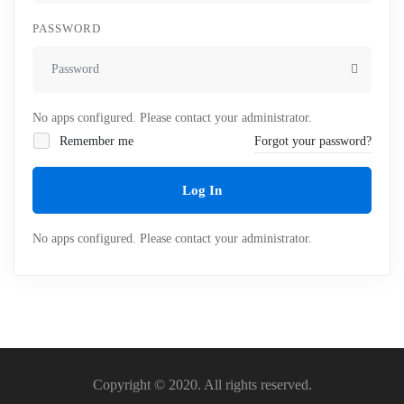
PASSWORD
No apps configured. Please contact your administrator.
Remember me
Forgot your password?
Log In
No apps configured. Please contact your administrator.
Copyright © 2020. All rights reserved.