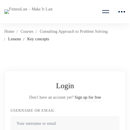
Home
Courses
Consulting Approach to Problem Solving
Lessons
Key concepts
Login
Don't have an account yet?
Sign up for free
USERNAME OR EMAIL