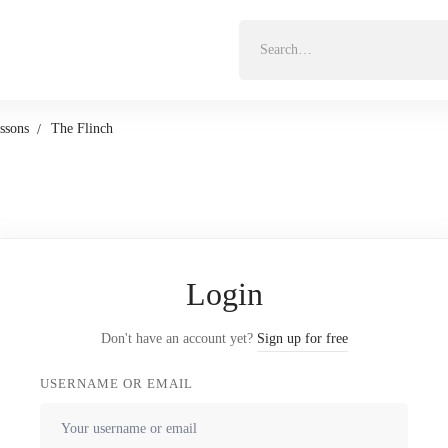
Search
for:
ssons
The Flinch
Login
Don't have an account yet?
Sign up for free
USERNAME OR EMAIL