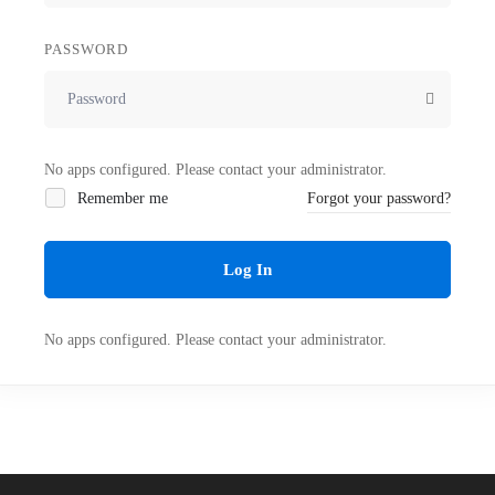
PASSWORD
No apps configured. Please contact your administrator.
Remember me
Forgot your password?
Log In
No apps configured. Please contact your administrator.