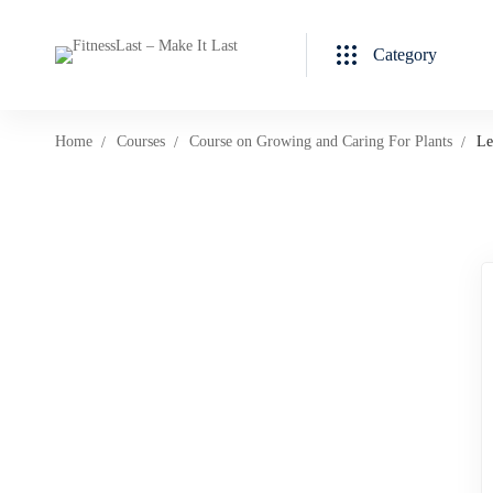
Category
Home
Courses
Course on Growing and Caring For Plants
Le