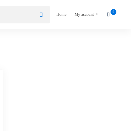
Home
My account