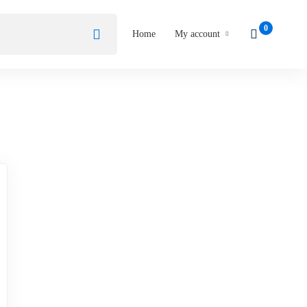
Home
My account