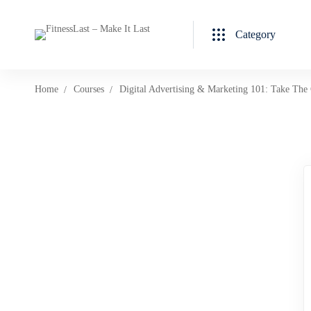
Category
Home
Courses
Digital Advertising & Marketing 101: Take The