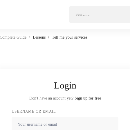
Search
for:
 Complete Guide
Lessons
Tell me your services
Login
Don't have an account yet?
Sign up for free
USERNAME OR EMAIL