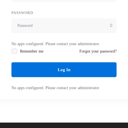
PASSWORD
No apps configured. Please contact your administrator.
Remember me
Forgot your password?
Log In
No apps configured. Please contact your administrator.