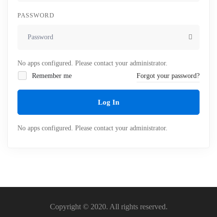
PASSWORD
No apps configured. Please contact your administrator.
Remember me
Forgot your password?
Log In
No apps configured. Please contact your administrator.
Copyright © 2020. All rights reserved.