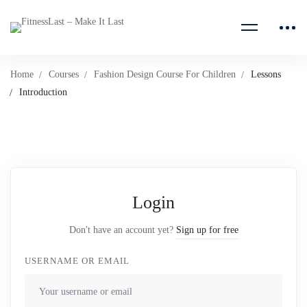
Home
Courses
Fashion Design Course For Children
Lessons
Introduction
Login
Don't have an account yet?
Sign up for free
USERNAME OR EMAIL