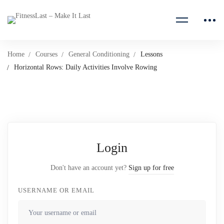
Home
Courses
General Conditioning
Lessons
Horizontal Rows: Daily Activities Involve Rowing
Login
Don't have an account yet?
Sign up for free
USERNAME OR EMAIL