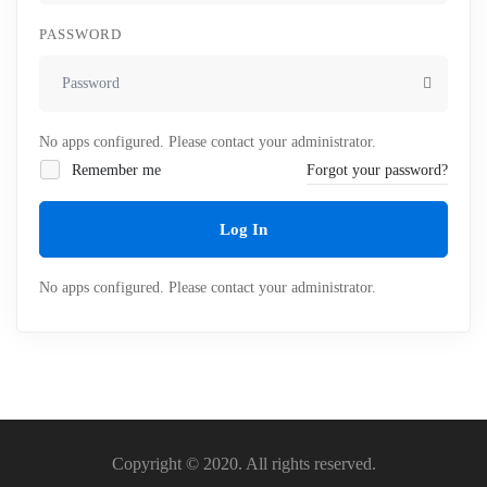
PASSWORD
No apps configured. Please contact your administrator.
Remember me
Forgot your password?
Log In
No apps configured. Please contact your administrator.
Copyright © 2020. All rights reserved.