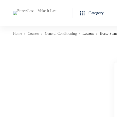
Category
Home
Courses
General Conditioning
Lessons
Horse Stan