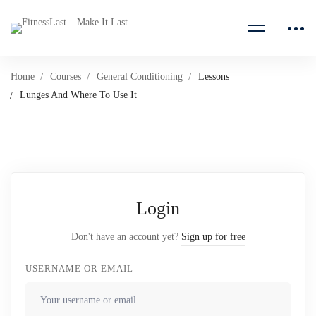
Home
Courses
General Conditioning
Lessons
Lunges And Where To Use It
Login
Don't have an account yet?
Sign up for free
USERNAME OR EMAIL