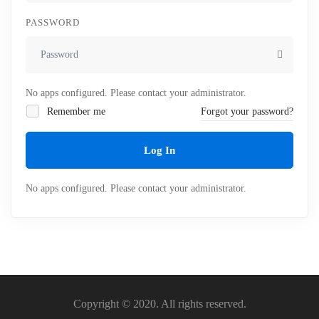
PASSWORD
No apps configured. Please contact your administrator.
Remember me
Forgot your password?
Log In
No apps configured. Please contact your administrator.
Copyright © 2020. All rights reserved.