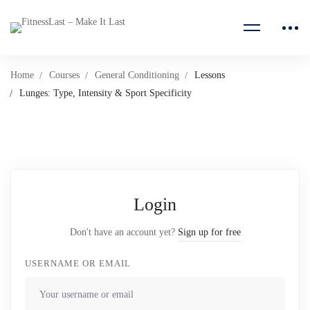
Home
Courses
General Conditioning
Lessons
Lunges: Type, Intensity & Sport Specificity
Login
Don't have an account yet?
Sign up for free
USERNAME OR EMAIL