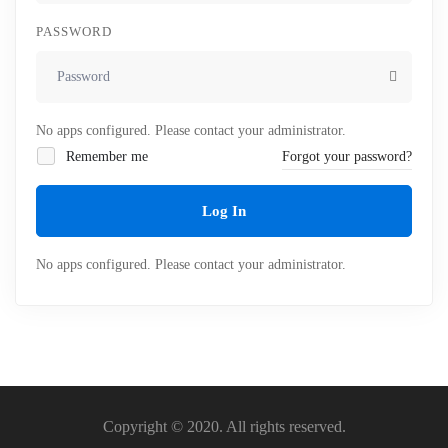
PASSWORD
No apps configured. Please contact your administrator.
Remember me
Forgot your password?
Log In
No apps configured. Please contact your administrator.
Copyright © 2020. All rights reserved.