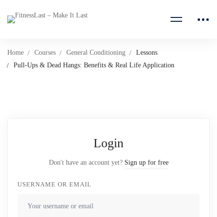
Home
Courses
General Conditioning
Lessons
Pull-Ups & Dead Hangs: Benefits & Real Life Application
Login
Don't have an account yet?
Sign up for free
USERNAME OR EMAIL