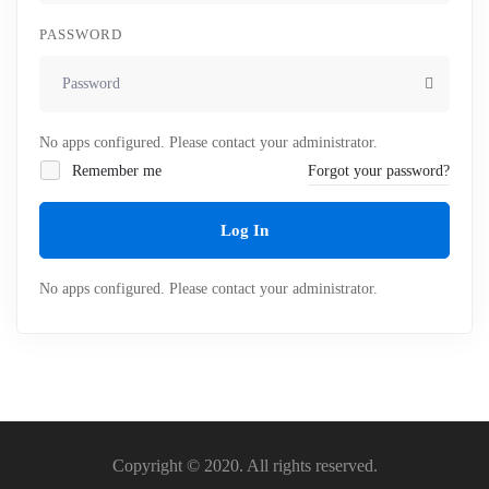
PASSWORD
No apps configured. Please contact your administrator.
Remember me
Forgot your password?
Log In
No apps configured. Please contact your administrator.
Copyright © 2020. All rights reserved.