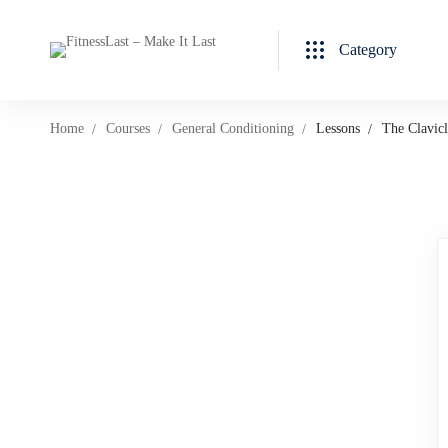
Category
Home
Courses
General Conditioning
Lessons
The Clavicl