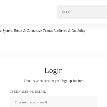
Search
for:
e System: Bones & Connective Tissues Resilience & Durability
Login
Don't have an account yet?
Sign up for free
USERNAME OR EMAIL