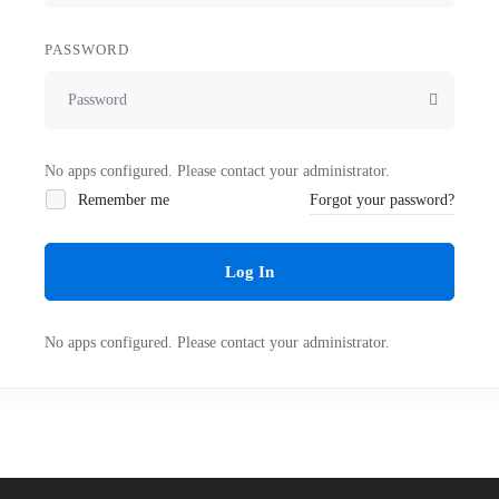
PASSWORD
No apps configured. Please contact your administrator.
Remember me
Forgot your password?
Log In
No apps configured. Please contact your administrator.