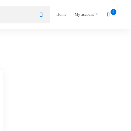
Home
My account