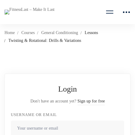
Home
Courses
General Conditioning
Lessons
Twisting & Rotational: Drills & Variations
Login
Don't have an account yet?
Sign up for free
USERNAME OR EMAIL