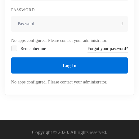
PASSWORD
No apps configured. Please contact your administrator.
Remember me
Forgot your password?
Log In
No apps configured. Please contact your administrator.
Copyright © 2020. All rights reserved.