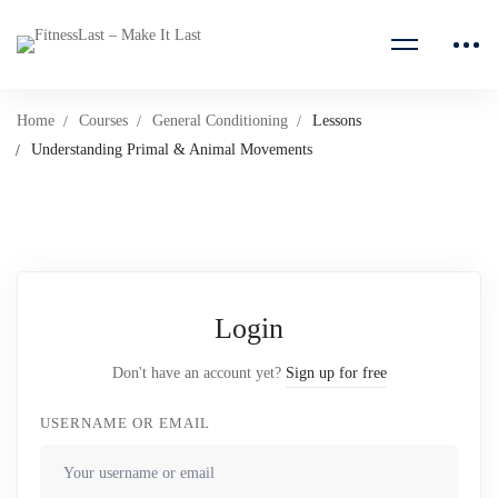
Home
Courses
General Conditioning
Lessons
Understanding Primal & Animal Movements
Login
Don't have an account yet?
Sign up for free
USERNAME OR EMAIL