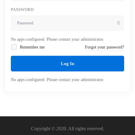
PASSWORD
No apps configured. Please contact your administrator.
Remember me
Forgot your password?
Log In
No apps configured. Please contact your administrator.
Copyright © 2020. All rights reserved.