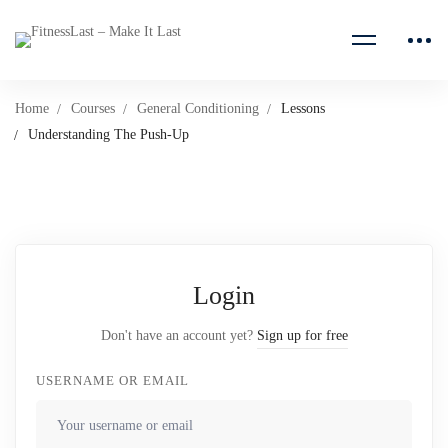
Home
Courses
General Conditioning
Lessons
Understanding The Push-Up
Login
Don't have an account yet?
Sign up for free
USERNAME OR EMAIL