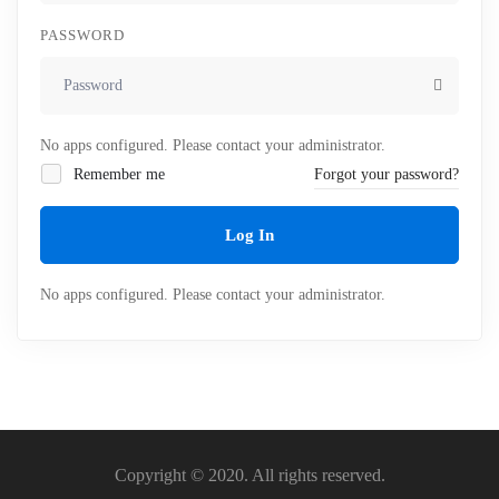
PASSWORD
No apps configured. Please contact your administrator.
Remember me
Forgot your password?
Log In
No apps configured. Please contact your administrator.
Copyright © 2020. All rights reserved.