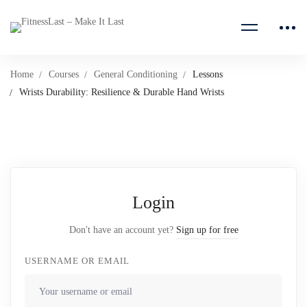
Home
Courses
General Conditioning
Lessons
Wrists Durability: Resilience & Durable Hand Wrists
Login
Don't have an account yet?
Sign up for free
USERNAME OR EMAIL