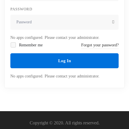
PASSWORD
No apps configured. Please contact your administrator.
Remember me
Forgot your password?
Log In
No apps configured. Please contact your administrator.
Copyright © 2020. All rights reserved.