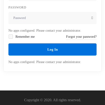
PASSWORD
No apps configured. Please contact your administrator.
Remember me
Forgot your password?
Log In
No apps configured. Please contact your administrator.
Copyright © 2020. All rights reserved.