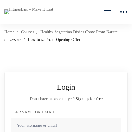
Home
Courses
Healthy Vegetarian Dishes Come From Nature
Lessons
How to set Your Opening Offer
Login
Don't have an account yet?
Sign up for free
USERNAME OR EMAIL