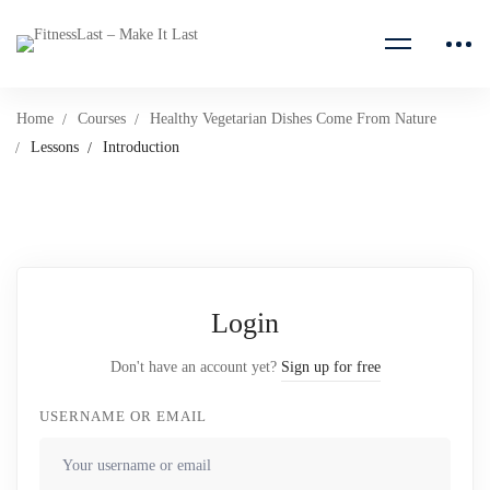
Home
Courses
Healthy Vegetarian Dishes Come From Nature
Lessons
Introduction
Login
Don't have an account yet?
Sign up for free
USERNAME OR EMAIL