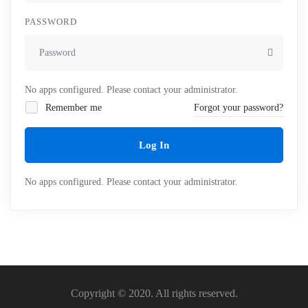
PASSWORD
No apps configured. Please contact your administrator.
Remember me
Forgot your password?
Log In
No apps configured. Please contact your administrator.
Copyright © 2020. All rights reserved.