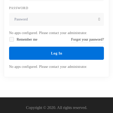
PASSWORD
No apps configured. Please contact your administrator.
Remember me
Forgot your password?
Log In
No apps configured. Please contact your administrator.
Copyright © 2020. All rights reserved.