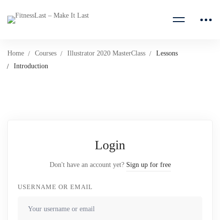
Home
Courses
Illustrator 2020 MasterClass
Lessons
Introduction
Login
Don't have an account yet?
Sign up for free
USERNAME OR EMAIL