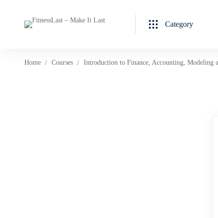
Category
Home
Courses
Introduction to Finance, Accounting, Modeling 