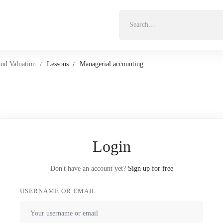
Search
for:
and Valuation
Lessons
Managerial accounting
Login
Don't have an account yet?
Sign up for free
USERNAME OR EMAIL