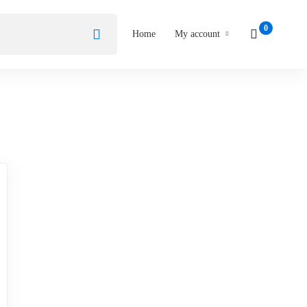
Home
My account