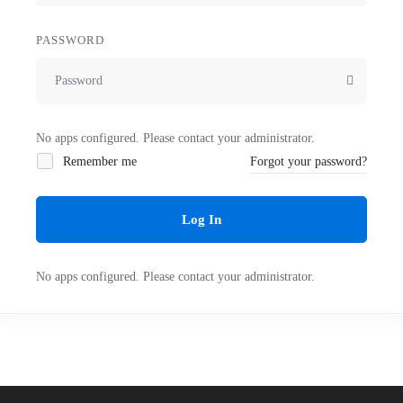
PASSWORD
No apps configured. Please contact your administrator.
Remember me
Forgot your password?
Log In
No apps configured. Please contact your administrator.