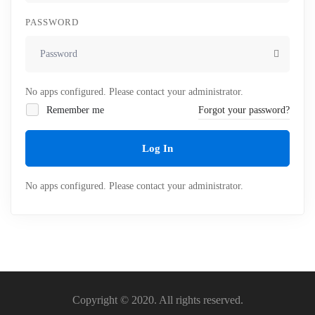
PASSWORD
No apps configured. Please contact your administrator.
Remember me
Forgot your password?
Log In
No apps configured. Please contact your administrator.
Copyright © 2020. All rights reserved.