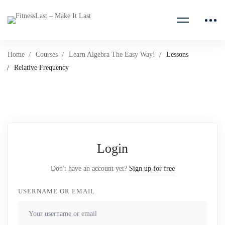
Home
Courses
Learn Algebra The Easy Way!
Lessons
Relative Frequency
Login
Don't have an account yet?
Sign up for free
USERNAME OR EMAIL